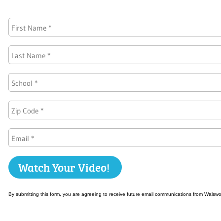
By submitting this form, you are agreeing to receive future email communications from Walsw