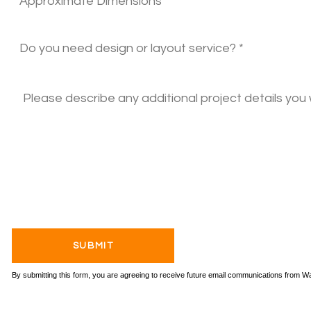
By submitting this form, you are agreeing to receive future email communications from 